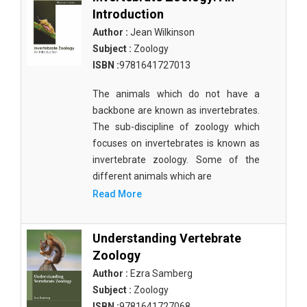
Introduction
Author :
Jean Wilkinson
Subject :
Zoology
ISBN :
9781641727013
The animals which do not have a
backbone are known as invertebrates.
The sub-discipline of zoology which
focuses on invertebrates is known as
invertebrate zoology. Some of the
different animals which are
Read More
Understanding Vertebrate
Zoology
Author :
Ezra Samberg
Subject :
Zoology
ISBN :
9781641727068