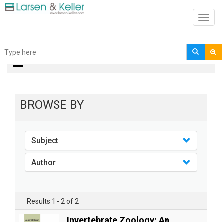
Toggl
navig
Books
BROWSE BY
Subject
Author
Results 1 - 2 of 2
Invertebrate Zoology: An