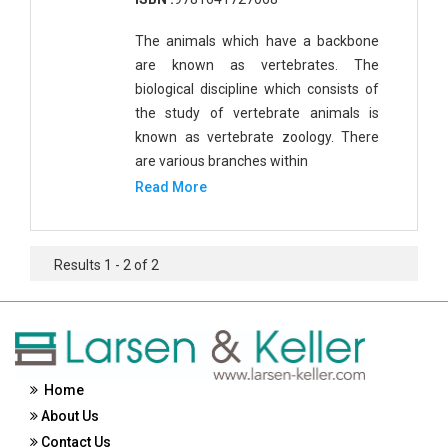
The animals which have a backbone
are known as vertebrates. The
biological discipline which consists of
the study of vertebrate animals is
known as vertebrate zoology. There
are various branches within
Read More
Results 1 - 2 of 2
Home
About Us
Contact Us