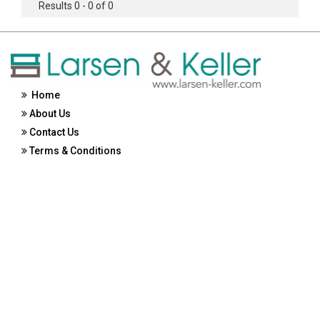
Results 0 - 0 of 0
Home
About Us
Contact Us
Terms & Conditions