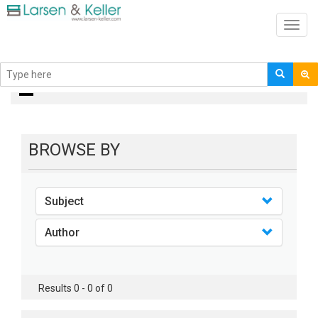
Toggl
navig
Books
BROWSE BY
Subject
Author
Results 0 - 0 of 0