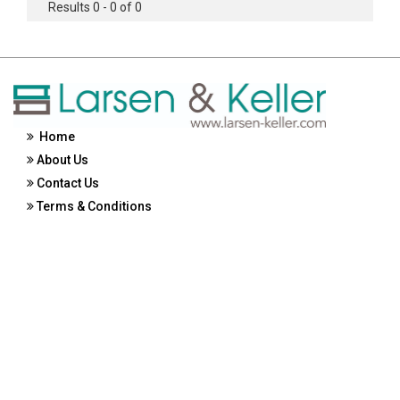
Results 0 - 0 of 0
Home
About Us
Contact Us
Terms & Conditions