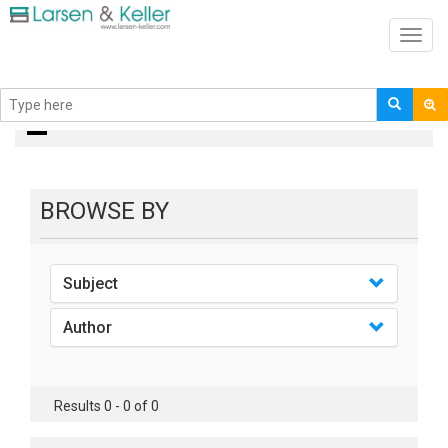
Toggl
navig
books
BROWSE BY
Subject
Author
Results 0 - 0 of 0