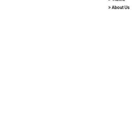
About Us