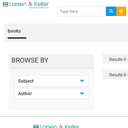
books
BROWSE BY
Results 0 -
Results 0 -
Subject
Author