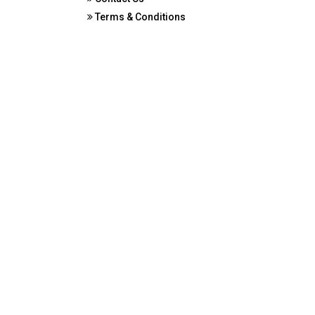
Terms & Conditions