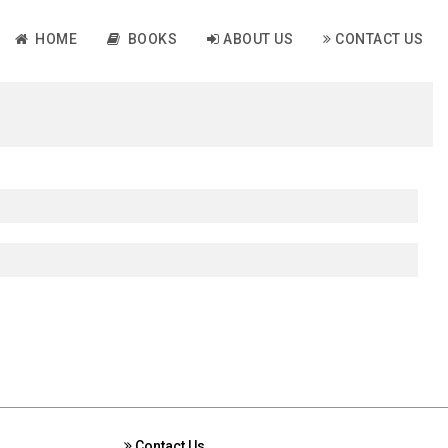
HOME
BOOKS
ABOUT US
CONTACT US
Contact Us