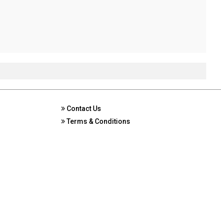
Contact Us
Terms & Conditions