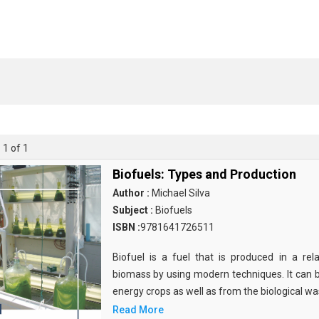
 1 of 1
Biofuels: Types and Production
Author :
Michael Silva
Subject :
Biofuels
ISBN :
9781641726511
Biofuel is a fuel that is produced in a rela
biomass by using modern techniques. It can 
energy crops as well as from the biological w
Read More