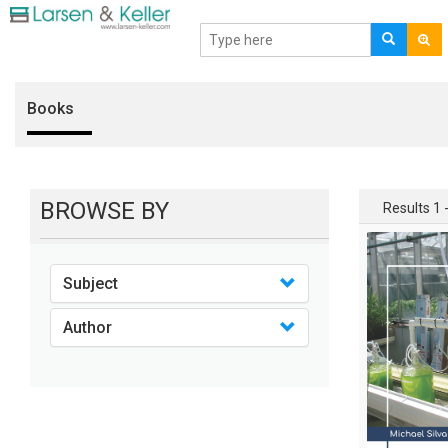
Books
BROWSE BY
Results 1 -
Subject
Author