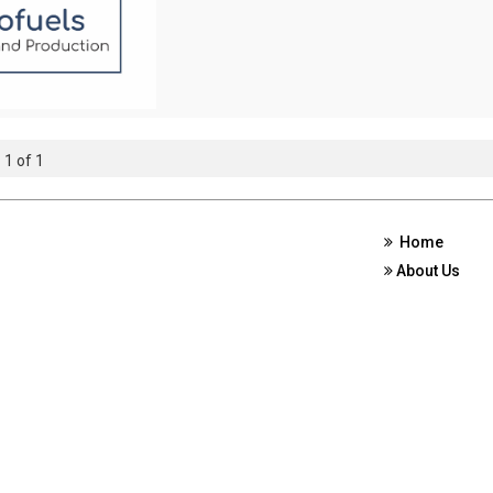
 1 of 1
Home
About Us