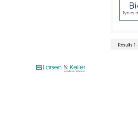
Results 1 -