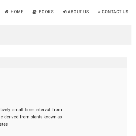
HOME
BOOKS
ABOUT US
CONTACT US
tively small time interval from
be derived from plants known as
astes