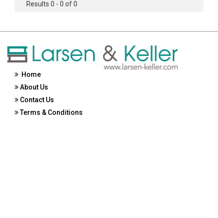
Results 0 - 0 of 0
Home
About Us
Contact Us
Terms & Conditions