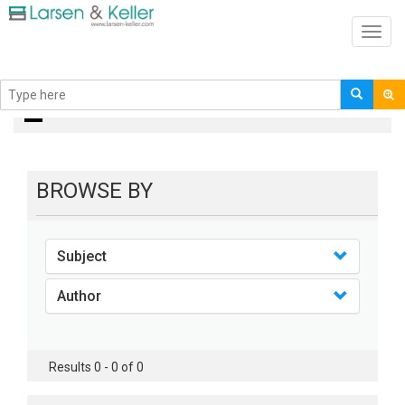
Toggl
navig
books
BROWSE BY
Subject
Author
Results 0 - 0 of 0