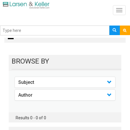
Toggl
navig
books
BROWSE BY
Subject
Author
Results 0 - 0 of 0