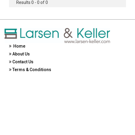
Results 0 - 0 of 0
Home
About Us
Contact Us
Terms & Conditions