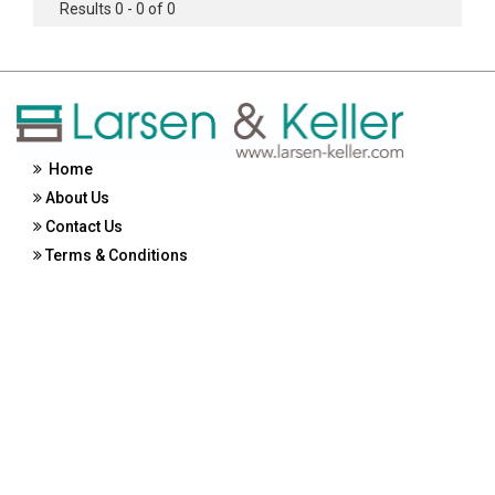
Results 0 - 0 of 0
Home
About Us
Contact Us
Terms & Conditions