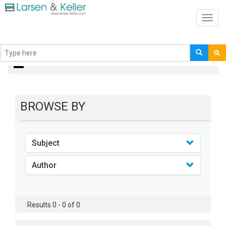
Toggl
navig
books
BROWSE BY
Subject
Author
Results 0 - 0 of 0