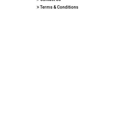
Terms & Conditions