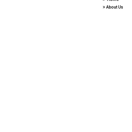
About Us