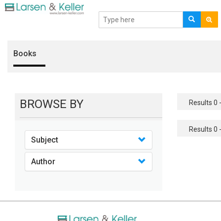
Books
BROWSE BY
Results 0 -
Results 0 -
Subject
Author