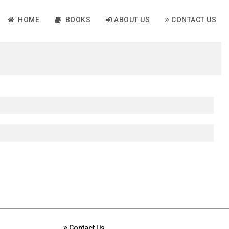
HOME
BOOKS
ABOUT US
CONTACT US
Contact Us