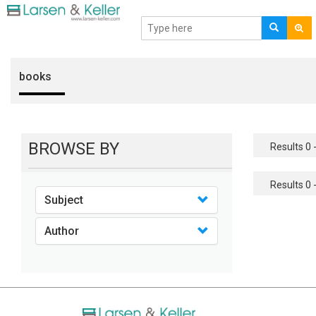
books
BROWSE BY
Results 0 -
Results 0 -
Subject
Author