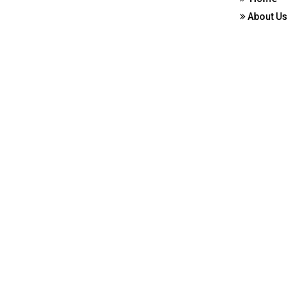
About Us