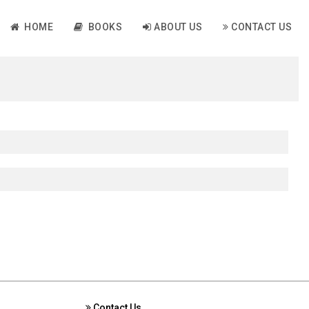
HOME
BOOKS
ABOUT US
CONTACT US
Contact Us