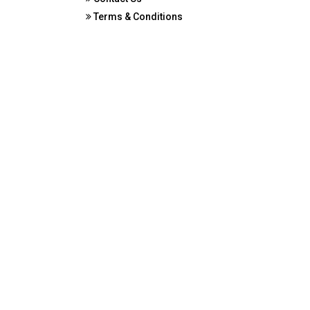
Terms & Conditions