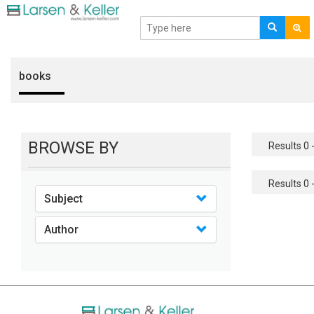
books
BROWSE BY
Results 0 -
Results 0 -
Subject
Author