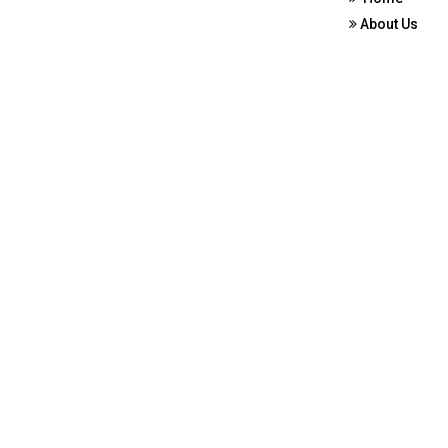
About Us