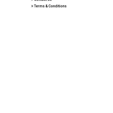
Terms & Conditions