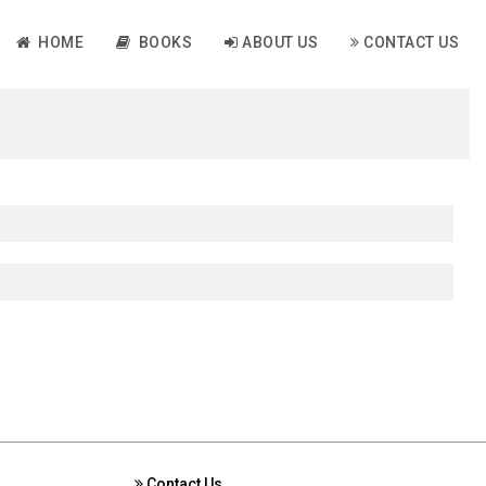
HOME
BOOKS
ABOUT US
CONTACT US
Contact Us