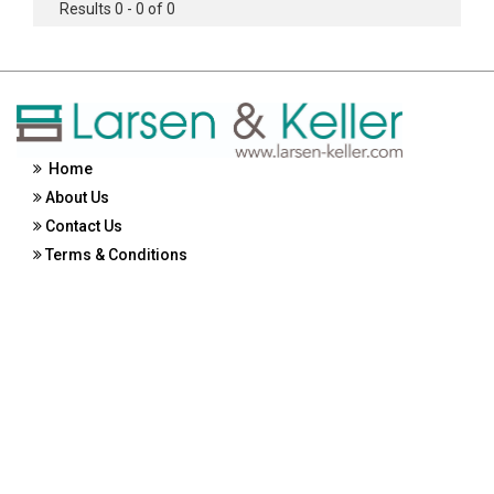
Results 0 - 0 of 0
Home
About Us
Contact Us
Terms & Conditions