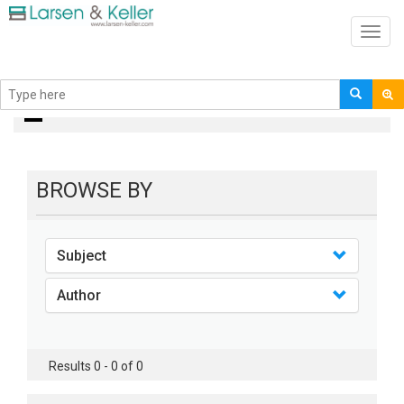
Toggl
navig
books
BROWSE BY
Subject
Author
Results 0 - 0 of 0