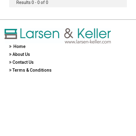
Results 0 - 0 of 0
Home
About Us
Contact Us
Terms & Conditions