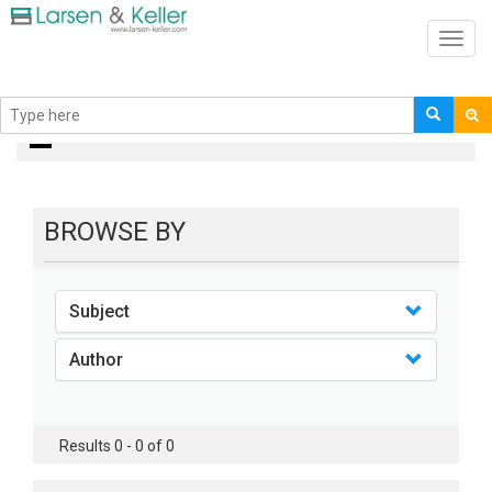
Toggl
navig
books
BROWSE BY
Subject
Author
Results 0 - 0 of 0