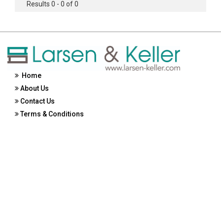
Results 0 - 0 of 0
Home
About Us
Contact Us
Terms & Conditions