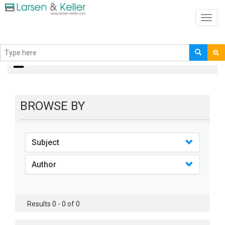
Toggl
navig
books
BROWSE BY
Subject
Author
Results 0 - 0 of 0