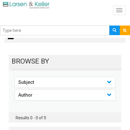
Toggl
navig
books
BROWSE BY
Subject
Author
Results 0 - 0 of 0