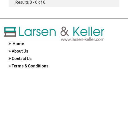
Results 0 - 0 of 0
Home
About Us
Contact Us
Terms & Conditions