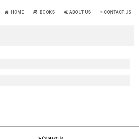
HOME
BOOKS
ABOUT US
CONTACT US
Contact Us