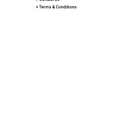
Terms & Conditions