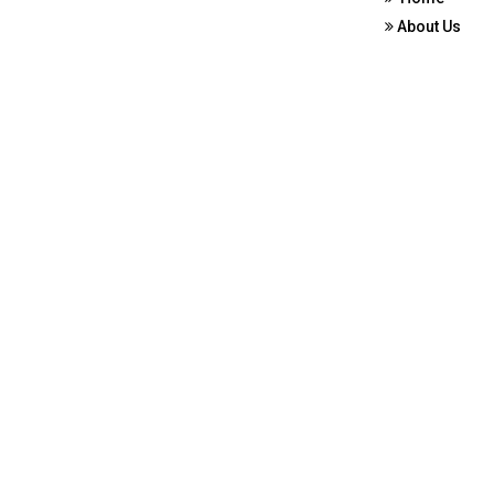
About Us