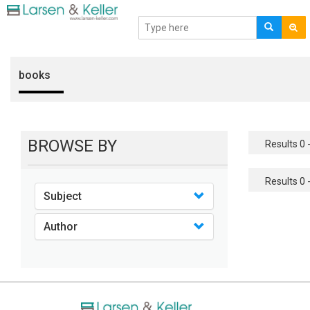
books
BROWSE BY
Results 0 -
Results 0 -
Subject
Author