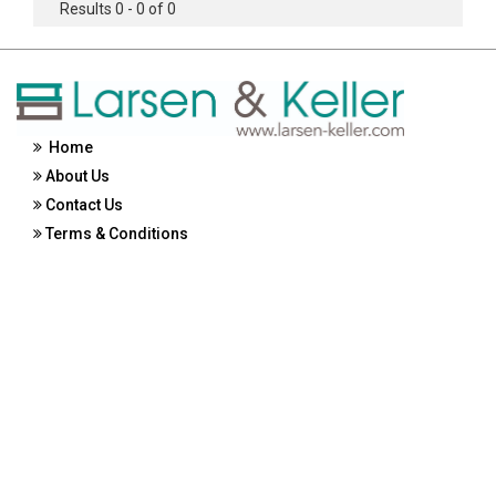
Results 0 - 0 of 0
Home
About Us
Contact Us
Terms & Conditions