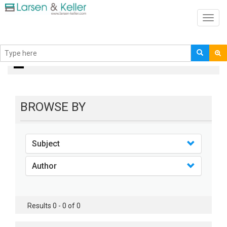
Toggl
navig
Books
BROWSE BY
Subject
Author
Results 0 - 0 of 0