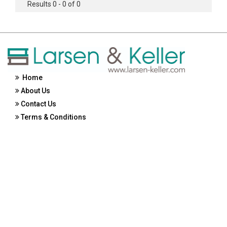
Results 0 - 0 of 0
Home
About Us
Contact Us
Terms & Conditions