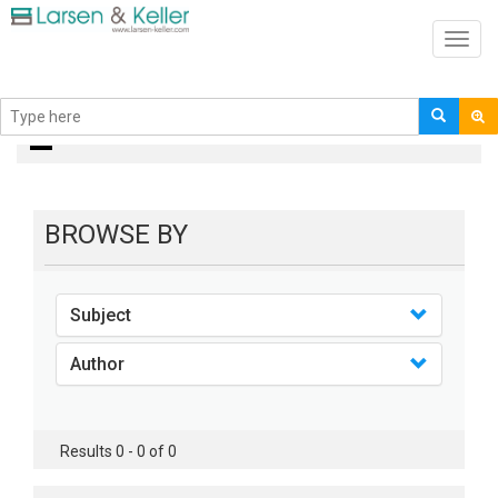
Toggl
navig
books
BROWSE BY
Subject
Author
Results 0 - 0 of 0