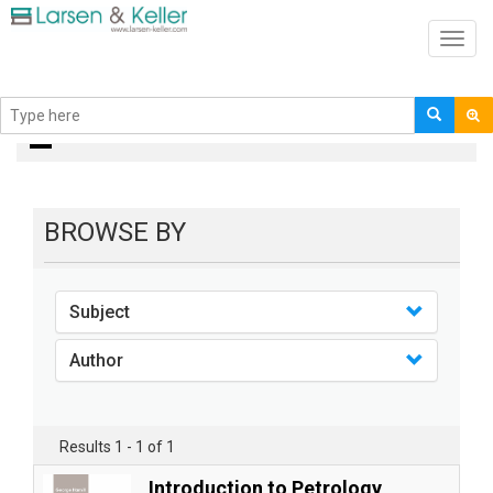
Toggl
navig
books
BROWSE BY
Subject
Author
Results 1 - 1 of 1
Introduction to Petrology