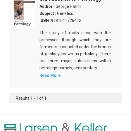
Author :
George Hamill
Subject :
Genetics
ISBN :
9781641726412
The study of rocks along with the
processes through which they are
formed is conducted under the branch
of geology known as petrology. There
are three major subdivisions within
petrology, namely, sedimentary,
Read More
Results 1 - 1 of 1