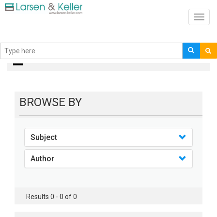
Toggl
navig
books
BROWSE BY
Subject
Author
Results 0 - 0 of 0