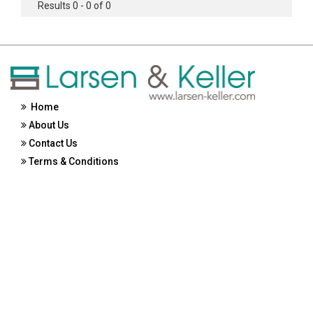
Results 0 - 0 of 0
Home
About Us
Contact Us
Terms & Conditions