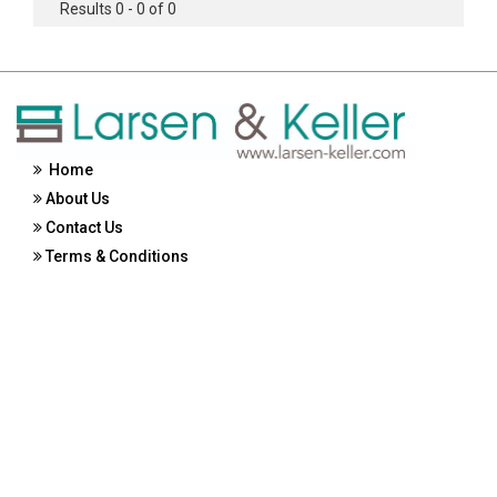
Results 0 - 0 of 0
Home
About Us
Contact Us
Terms & Conditions