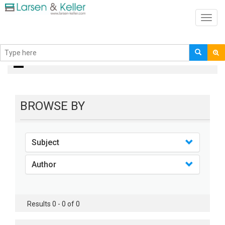
Toggl
navig
books
BROWSE BY
Subject
Author
Results 0 - 0 of 0