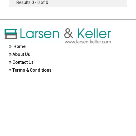
Results 0 - 0 of 0
Home
About Us
Contact Us
Terms & Conditions