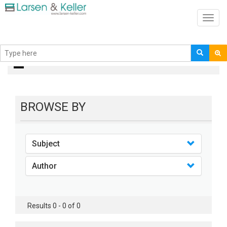
Toggl
navig
books
BROWSE BY
Subject
Author
Results 0 - 0 of 0