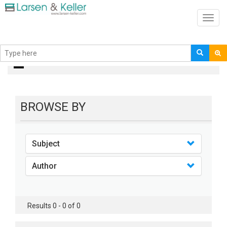
Toggl
navig
books
BROWSE BY
Subject
Author
Results 0 - 0 of 0