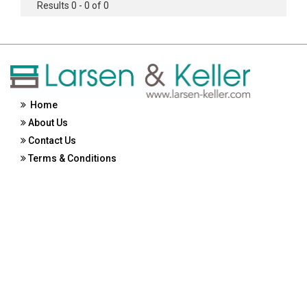
Results 0 - 0 of 0
Home
About Us
Contact Us
Terms & Conditions