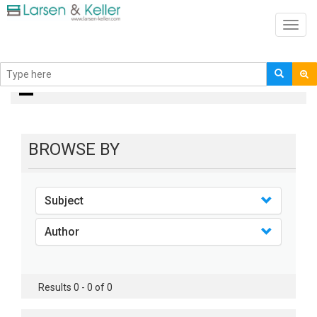
Toggl
navig
books
BROWSE BY
Subject
Author
Results 0 - 0 of 0