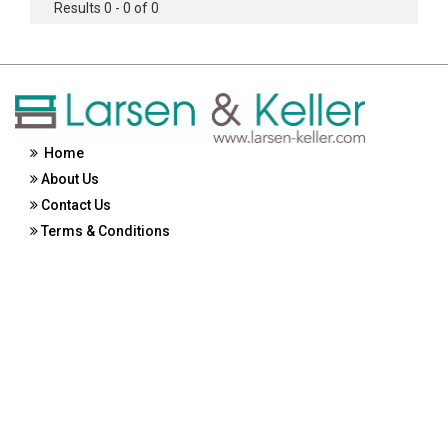
Results 0 - 0 of 0
Home
About Us
Contact Us
Terms & Conditions