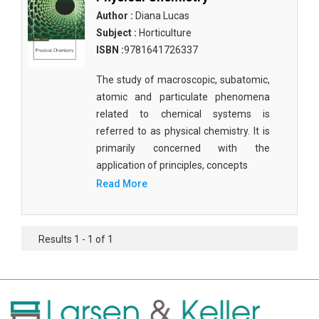
Author :
Diana Lucas
Subject :
Horticulture
ISBN :
9781641726337
The study of macroscopic, subatomic,
atomic and particulate phenomena
related to chemical systems is
referred to as physical chemistry. It is
primarily concerned with the
application of principles, concepts
Read More
Results 1 - 1 of 1