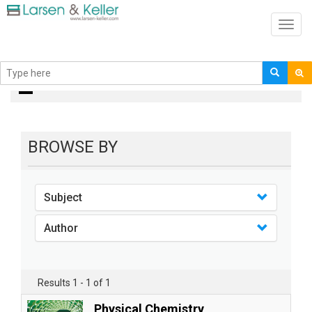
Toggl
navig
books
BROWSE BY
Subject
Author
Results 1 - 1 of 1
Physical Chemistry