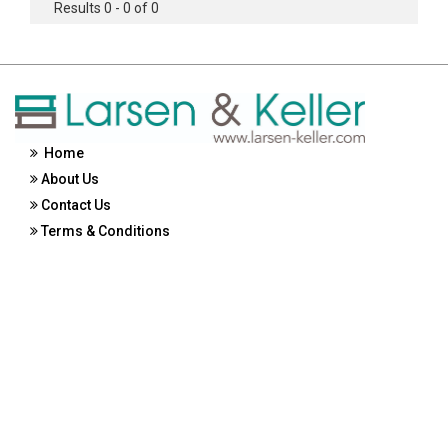
Results 0 - 0 of 0
Home
About Us
Contact Us
Terms & Conditions