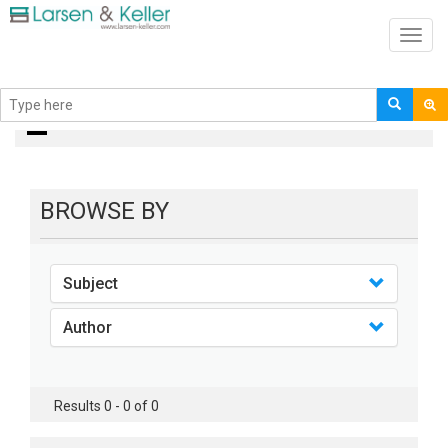
Toggl
navig
books
BROWSE BY
Subject
Author
Results 0 - 0 of 0