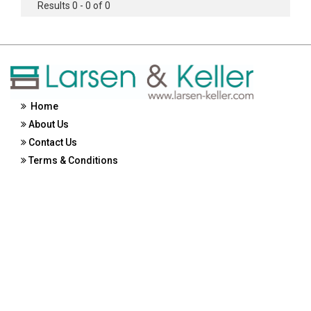
Results 0 - 0 of 0
Home
About Us
Contact Us
Terms & Conditions