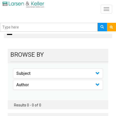
Toggl
navig
books
BROWSE BY
Subject
Author
Results 0 - 0 of 0