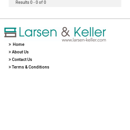
Results 0 - 0 of 0
Home
About Us
Contact Us
Terms & Conditions