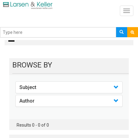
Toggl
navig
books
BROWSE BY
Subject
Author
Results 0 - 0 of 0