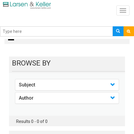
Toggl
navig
Books
BROWSE BY
Subject
Author
Results 0 - 0 of 0