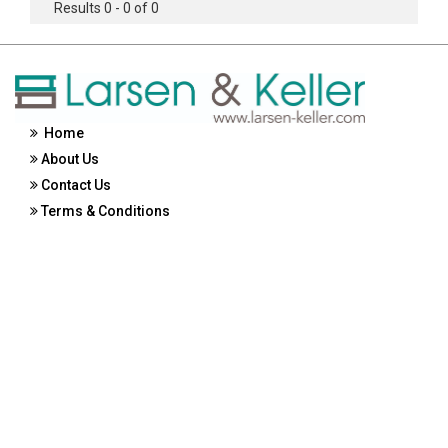
Results 0 - 0 of 0
Home
About Us
Contact Us
Terms & Conditions