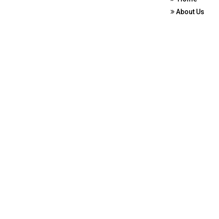
About Us