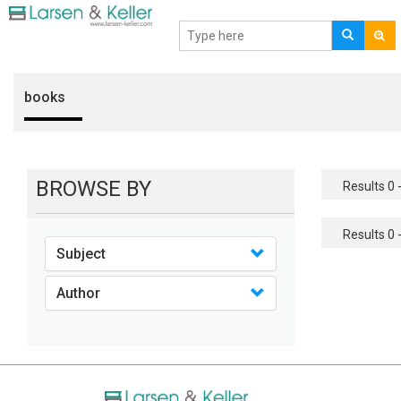
books
BROWSE BY
Results 0 -
Results 0 -
Subject
Author