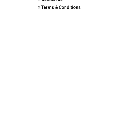
Terms & Conditions