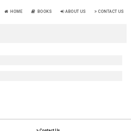
HOME
BOOKS
ABOUT US
CONTACT US
Contact Us