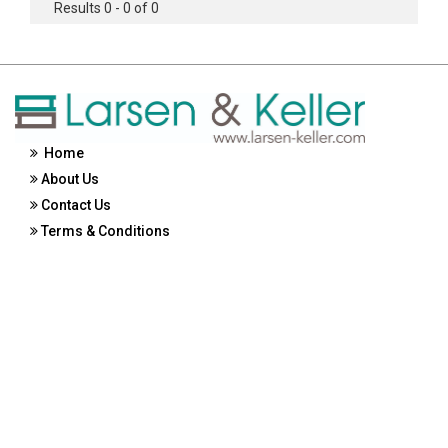
Results 0 - 0 of 0
Home
About Us
Contact Us
Terms & Conditions