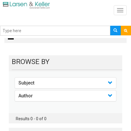
Toggl
navig
books
BROWSE BY
Subject
Author
Results 0 - 0 of 0