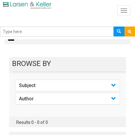
Toggl
navig
books
BROWSE BY
Subject
Author
Results 0 - 0 of 0