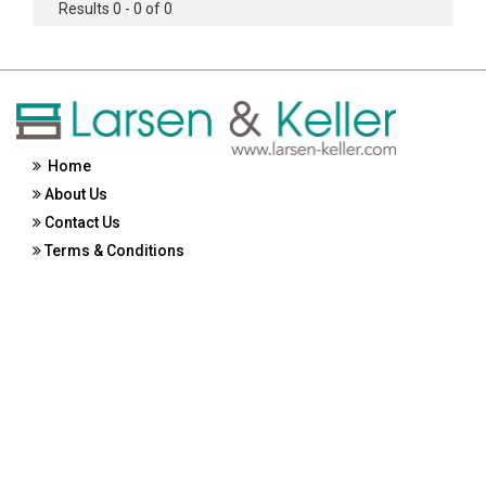
Results 0 - 0 of 0
Home
About Us
Contact Us
Terms & Conditions