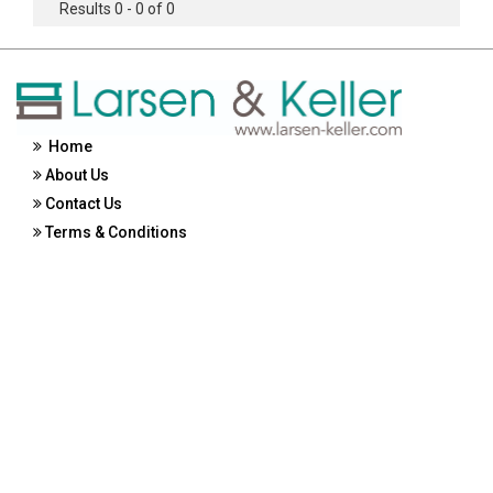
Results 0 - 0 of 0
Home
About Us
Contact Us
Terms & Conditions