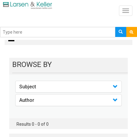
Toggl
navig
Books
BROWSE BY
Subject
Author
Results 0 - 0 of 0