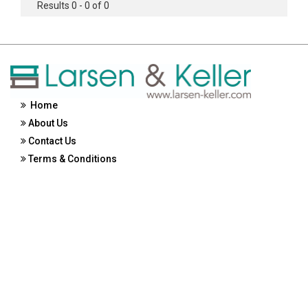
Results 0 - 0 of 0
Home
About Us
Contact Us
Terms & Conditions