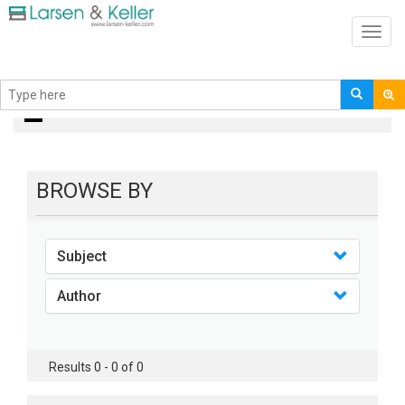
Toggl
navig
books
BROWSE BY
Subject
Author
Results 0 - 0 of 0