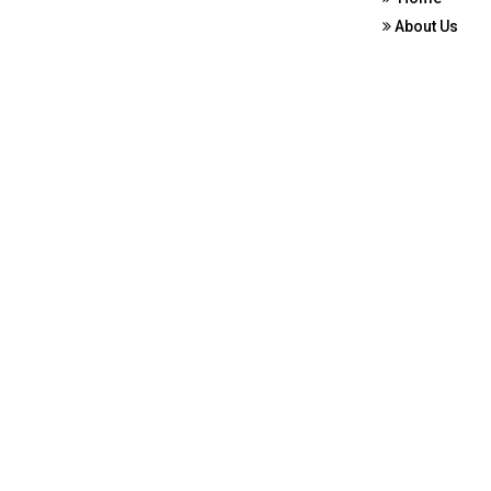
About Us