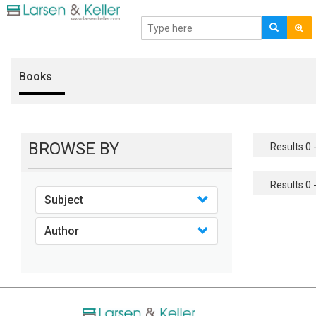
Books
BROWSE BY
Results 0 -
Results 0 -
Subject
Author