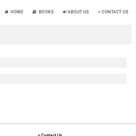
HOME
BOOKS
ABOUT US
CONTACT US
Contact Us