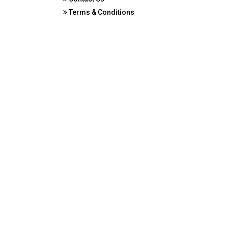
Terms & Conditions