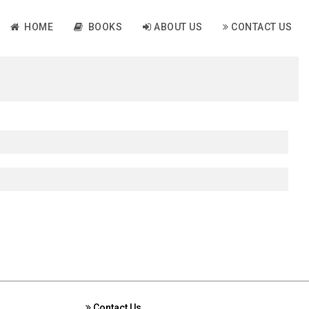
HOME
BOOKS
ABOUT US
CONTACT US
Contact Us