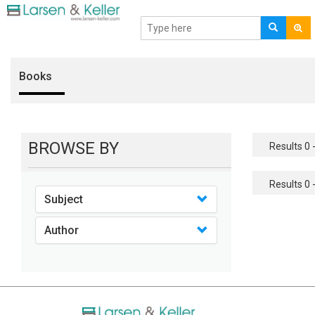
Books
BROWSE BY
Results 0 -
Results 0 -
Subject
Author