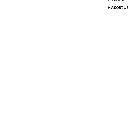
About Us