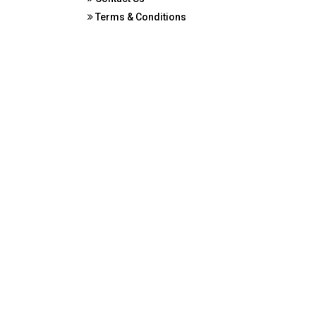
Terms & Conditions