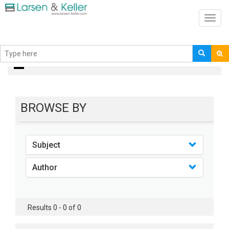
Toggl
navig
books
BROWSE BY
Subject
Author
Results 0 - 0 of 0