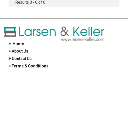
Results 0 - 0 of 0
Home
About Us
Contact Us
Terms & Conditions