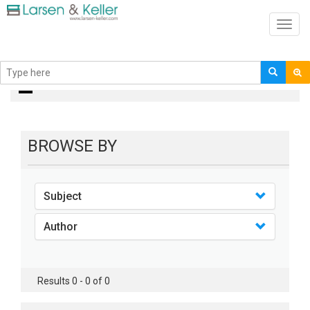
Toggl
navig
Books
BROWSE BY
Subject
Author
Results 0 - 0 of 0