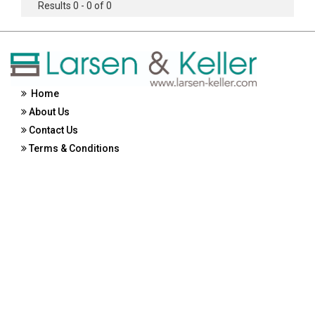
Results 0 - 0 of 0
Home
About Us
Contact Us
Terms & Conditions