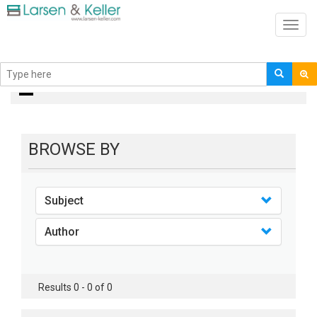
Toggl
navig
books
BROWSE BY
Subject
Author
Results 0 - 0 of 0