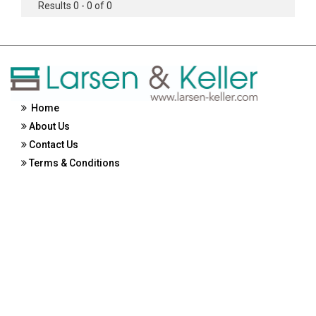
Results 0 - 0 of 0
Home
About Us
Contact Us
Terms & Conditions