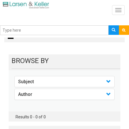
Toggl
navig
books
BROWSE BY
Subject
Author
Results 0 - 0 of 0