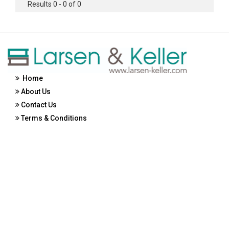
Results 0 - 0 of 0
Home
About Us
Contact Us
Terms & Conditions