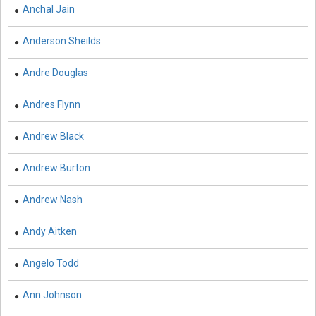
Anchal Jain
Computer and Information Science - Information
Technology and Management
Anderson Sheilds
Computer Science & Information Technology -
Andre Douglas
Cryptography
Andres Flynn
Cryptography - Computer Science & Information
Technology
Andrew Black
Drone Technology - Drone Technology
Andrew Burton
Earth and Planetary Sciences - Earth and Planetary
Sciences
Andrew Nash
Earth and Planetary Sciences - Geology and Geography
Andy Aitken
Earth and Planetary Sciences - Natural Disasters and
Angelo Todd
Management
Earth and Planetary Sciences - Oceanography
Ann Johnson