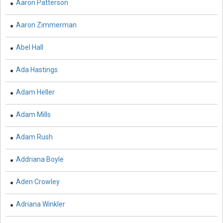
Aaron Patterson
Immunology - Immunology
Aaron Zimmerman
Biological Science, Biochemistry, Genetics,
Biotechnology, Molecular Biology, Microbiology and
Abel Hall
Immunology - Molecular Biology
Ada Hastings
Biological Science, Biochemistry, Genetics,
Biotechnology, Molecular Biology, Microbiology and
Adam Heller
Immunology - Proteomics
Biological Science, Biochemistry, Genetics,
Adam Mills
Biotechnology, Molecular Biology, Microbiology and
Immunology - Microbiology
Adam Rush
Biological Sciences - Biological Sciences
Addriana Boyle
Biological Sciences - Evolutionary Biology
Aden Crowley
Biological Sciences - Marine Biology
Adriana Winkler
Biological Sciences - Botany