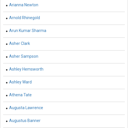
Engineering and Technology - Civil Engineering
Arianna Newton
Engineering and Technology - Chemical Engineering
Arnold Rhinegold
Engineering and Technology - Electrical and Electronic
Arun Kumar Sharma
Engineering
Engineering and Technology - Engineering and
Asher Clark
Technology
Asher Sampson
Engineering and Technology - Control Theory
Ashley Hemsworth
Engineering and Technology - Mobile, Wireless and
Telecommunications Engineering
Ashley Ward
Engineering and Technology - Aerospace Engineering
Athena Tate
Engineering and Technology - Industrial Engineering
Augusta Lawrence
Engineering and Technology - Mechanical Engineering
Augustus Banner
Engineering and Technology - Robotics