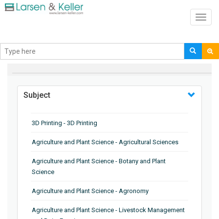
Toggl
navig
BROWSE BY
Subject
3D Printing - 3D Printing
Agriculture and Plant Science - Agricultural Sciences
Agriculture and Plant Science - Botany and Plant
Science
Agriculture and Plant Science - Agronomy
Agriculture and Plant Science - Livestock Management