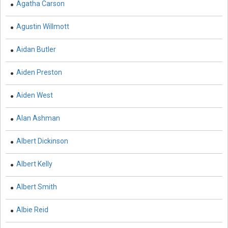
Agatha Carson
Biological Sciences - Cell Biology
Agustin Willmott
Biological Sciences - Computational Biology
Biological Sciences - Zoology
Aidan Butler
Botany, Plant Science and Agriculture - Crops
Aiden Preston
Botany, Plant Science and Agriculture - Agricultural
Aiden West
Science
Alan Ashman
Business and Management - Marketing Management
Business and Management - Business Management
Albert Dickinson
and Economics
Albert Kelly
Business and Management - Accounting and Finance
Albert Smith
Business and Management - Supply Chain
Management
Albie Reid
Business and Management - Information and