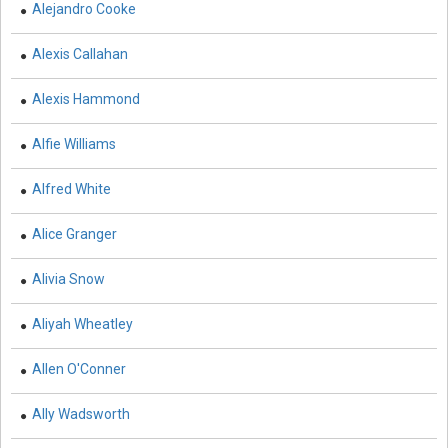
Alejandro Cooke
Knowledge Engineering
Business and Management - Human Resource
Alexis Callahan
Management
Alexis Hammond
Chemistry - Chemistry
Alfie Williams
Chemistry - Physical Chemistry
Chemistry - Analytical Chemistry
Alfred White
Chemistry - Organic Chemistry
Alice Granger
Chemistry - Inorganic Chemistry
Alivia Snow
Chemistry - Alloys
Aliyah Wheatley
Chemistry - Polymers
Allen O'Conner
Chemistry - Environmental Chemistry
Ally Wadsworth
Civil Engineering - Civil Engineering