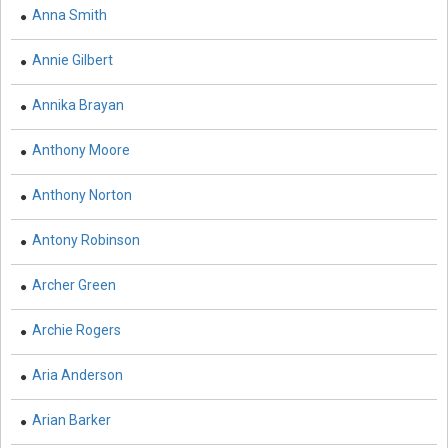
Education - Education
Anna Smith
Education - Library Science
Annie Gilbert
Education - E-Learning, Knowledge Management and
Education Research
Annika Brayan
Education - Vocational Education
Anthony Moore
Education - English Language and Learning
Anthony Norton
Electric Vehicles - Electric Vehicles
Antony Robinson
Energy - Energy
Archer Green
Energy - Biofuels
Archie Rogers
Energy - Renewable Energy
Aria Anderson
Energy - Petroleum Engineering
Engineering and Technology - Vehicular Engineering
Arian Barker