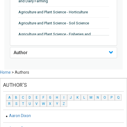
and Dairy Farming
Agriculture and Plant Science - Horticulture
Agriculture and Plant Science - Soil Science
Agriculture and Plant Science - Fisheries and
Aquaculture
Biochemistry, Genetics, Biotechnology and Molecular
Author
Biology - Genetics
Biochemistry, Genetics, Biotechnology and Molecular
Home
> Authors
Biology - Biochemistry
AUTHOR'S
Biochemistry, Genetics, Biotechnology and Molecular
Biology - Biotechnology
A
B
C
D
E
F
G
H
I
J
K
L
M
N
O
P
Q
Biochemistry, Genetics, Biotechnology and Molecular
R
S
T
U
V
W
X
Y
Z
Biology - Molecular Biology and Microbiology
Aaron Dixon
Biological Science, Biochemistry, Genetics,
Biotechnology, Molecular Biology, Microbiology and