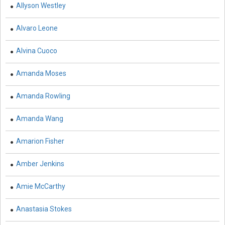
Allyson Westley
Commerce, Management and Economics -
Management
Alvaro Leone
Commerce, Management and Economics -
Entrepreneurship
Alvina Cuoco
Commerce, Management and Economics - Business
Amanda Moses
Management
Amanda Rowling
Commerce, Management and Economics - Economics
Complementary and Alternative Medicine -
Amanda Wang
Complementary and Alternative Medicine
Amarion Fisher
Computer and Information Science - Computer and
Information Science
Amber Jenkins
Computer and Information Science - Artificial
Amie McCarthy
Intelligence
Anastasia Stokes
Computer and Information Science - Software
Engineering