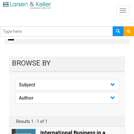
Toggl
navig
books
BROWSE BY
Subject
Author
Results 1 - 1 of 1
International Business in a