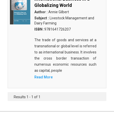
Globalizing World
Author :
Annie Gilbert
Subject :
Livestock Management and
Dairy Farming
ISBN :
9781641726207
The trade of goods and services at a
transnational or global level is referred
to as international business. It involves
the cross border transaction of
numerous economic resources such
as capital, people
Read More
Results 1 - 1 of 1