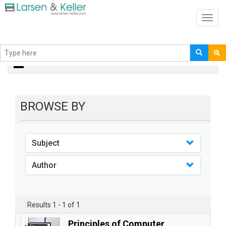
Toggl
navig
Books
BROWSE BY
Subject
Author
Results 1 - 1 of 1
Principles of Computer