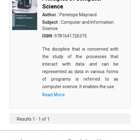
Science
Author :
Penelope Maynard
Subject :
Computer and Information
Science
ISBN :
9781641726375
The discipline that is concerned with
the study of the processes that
interact with data and can be
represented as data in various forms
of programs is referred to as
computer science. It enables the use
Read More
Results 1 - 1 of 1