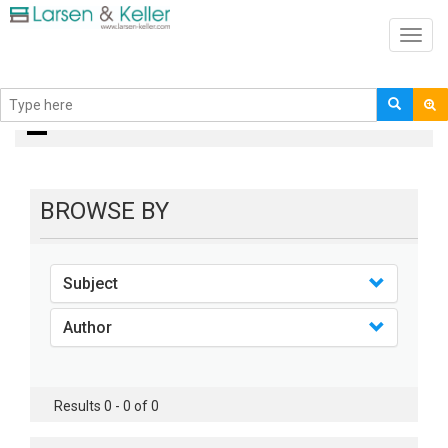
Toggl
navig
books
BROWSE BY
Subject
Author
Results 0 - 0 of 0