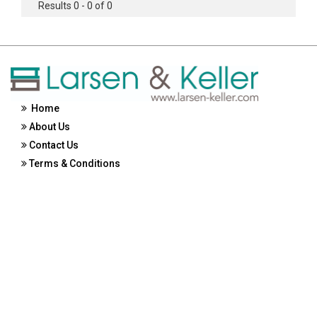
Results 0 - 0 of 0
Home
About Us
Contact Us
Terms & Conditions