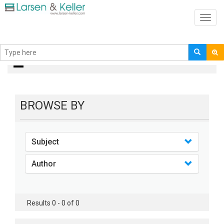
Toggl
navig
books
BROWSE BY
Subject
Author
Results 0 - 0 of 0