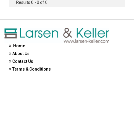
Results 0 - 0 of 0
Home
About Us
Contact Us
Terms & Conditions