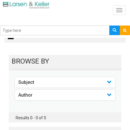
Toggl
navig
books
BROWSE BY
Subject
Author
Results 0 - 0 of 0