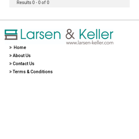
Results 0 - 0 of 0
Home
About Us
Contact Us
Terms & Conditions