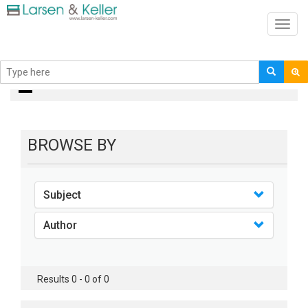
Toggl
navig
books
BROWSE BY
Subject
Author
Results 0 - 0 of 0