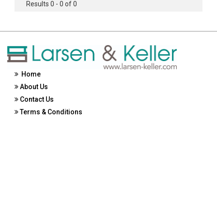
Results 0 - 0 of 0
Home
About Us
Contact Us
Terms & Conditions