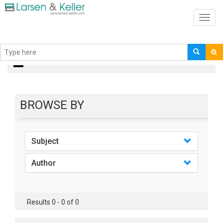
Toggl
navig
books
BROWSE BY
Subject
Author
Results 0 - 0 of 0