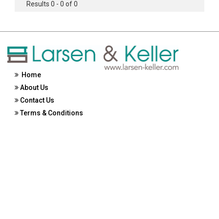
Results 0 - 0 of 0
Home
About Us
Contact Us
Terms & Conditions