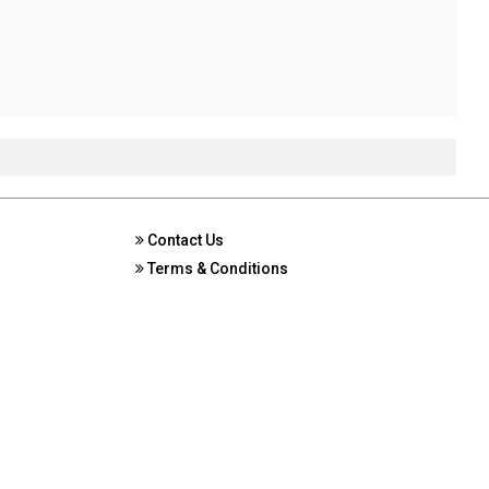
Contact Us
Terms & Conditions