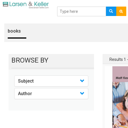
books
BROWSE BY
Results 1 -
Subject
Author