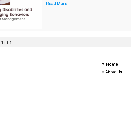
Read More
 1 of 1
Home
About Us