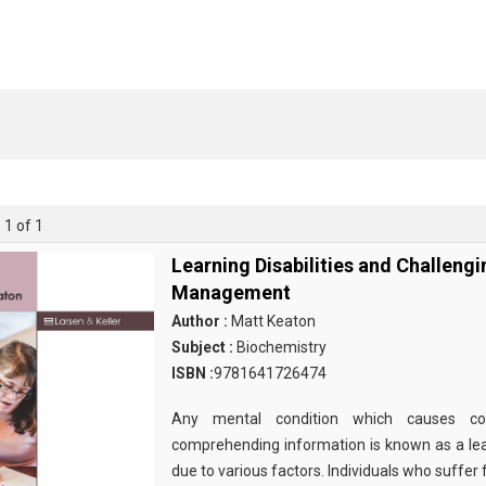
 1 of 1
Learning Disabilities and Challeng
Management
Author :
Matt Keaton
Subject :
Biochemistry
ISBN :
9781641726474
Any mental condition which causes com
comprehending information is known as a learn
due to various factors. Individuals who suffer