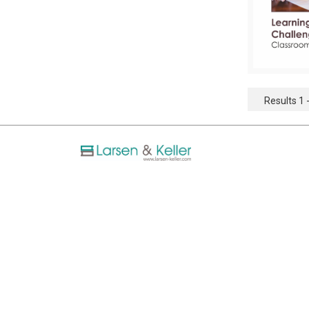
Results 1 -