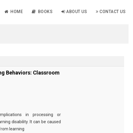
HOME
BOOKS
ABOUT US
CONTACT US
ing Behaviors: Classroom
plications in processing or
ing disability. It can be caused
 from learning