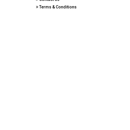
Terms & Conditions