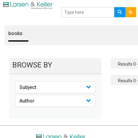
books
BROWSE BY
Results 0 -
Results 0 -
Subject
Author