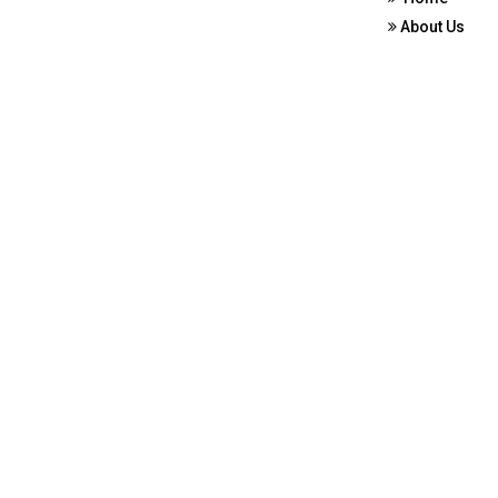
About Us