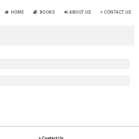
HOME
BOOKS
ABOUT US
CONTACT US
Contact Us